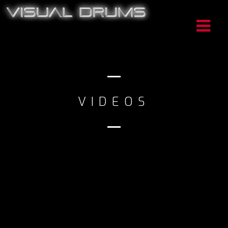
VIDEOS