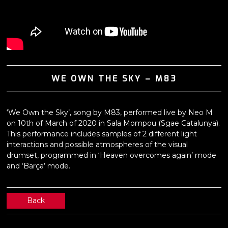
WE OWN THE SKY – M83
‘We Own the Sky’, song by M83, performed live by Neo M
on 10th of March of 2020 in Sala Mompou (Sgae Catalunya).
This performance includes samples of 2 different light
interactions and possible atmospheres of the visual
drumset, programmed in ‘Heaven overcomes again’ mode
and ‘Barça’ mode.
Back