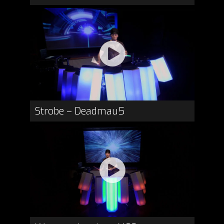
Strobe – Deadmau5