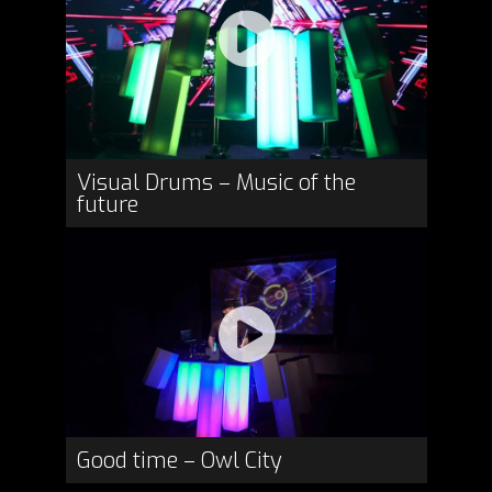
Visual Drums – Music of the
future
Good time – Owl City