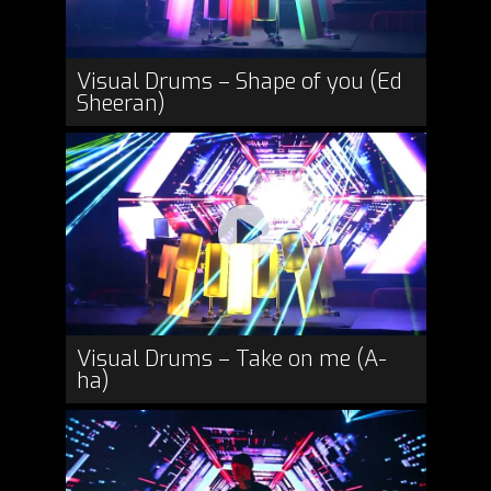
Visual Drums – Shape of you (Ed
Sheeran)
Visual Drums – Take on me (A-
ha)