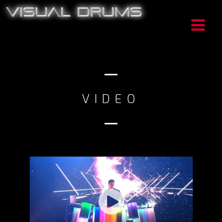
VIDEO