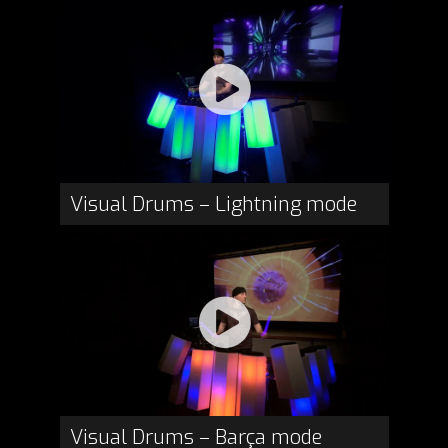
Visual Drums – Lightning mode
Visual Drums – Barça mode