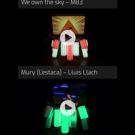
We own the sky – M83
Mury (L’estaca) – Lluís Llach