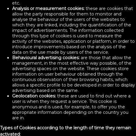
etc.
Analysis or measurement cookies:
these are cookies that
allow the party responsible for them to monitor and
analyse the behaviour of the users of the websites to
which they are linked, including the quantification of the
impact of advertisements. The information collected
through this type of cookies is used to measure the
activity of the websites, application or platform, in order to
introduce improvements based on the analysis of the
data on the use made by users of the service.
Behavioural advertising cookies:
are those that allow the
management, in the most effective way possible, of the
advertising spaces on the website. These cookies store
information on user behaviour obtained through the
continuous observation of their browsing habits, which
allows a specific profile to be developed in order to display
advertising based on the same.
Geolocation cookies:
these are used to find out where a
user is when they request a service. This cookie is
anonymous and is used, for example, to offer you the
appropriate information depending on the country you
are in.
Types of Cookies according to the length of time they remain
activated: