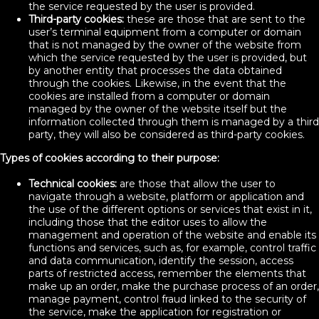
the service requested by the user is provided.
Third-party cookies:
these are those that are sent to the
user’s terminal equipment from a computer or domain
that is not managed by the owner of the website from
which the service requested by the user is provided, but
by another entity that processes the data obtained
through the cookies. Likewise, in the event that the
cookies are installed from a computer or domain
managed by the owner of the website itself but the
information collected through them is managed by a third
party, they will also be considered as third-party cookies.
Types of cookies according to their purpose:
Technical cookies:
are those that allow the user to
navigate through a website, platform or application and
the use of the different options or services that exist in it,
including those that the editor uses to allow the
management and operation of the website and enable its
functions and services, such as, for example, control traffic
and data communication, identify the session, access
parts of restricted access, remember the elements that
make up an order, make the purchase process of an order,
manage payment, control fraud linked to the security of
the service, make the application for registration or