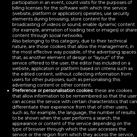
participation in an event, count visits for the purposes of
billing licenses for the software with which the service
(website, platform or application) operates, use security
elements during browsing, store content for the
broadcasting of videos or sound, enable dynamic content
(for example, animation of loading text or images) or share
content through social networks.
Also belonging to this category, due to their technical
nature, are those cookies that allow the management, in
the most effective way possible, of the advertising spaces
that, as another element of design or “layout” of the
service offered to the user, the editor has included on a
website, application or platform based on criteria such as
the edited content, without collecting information from
users for other purposes, such as personalising this
advertising content or other content.
Preference or personalisation cookies:
these are cookies
that allow information to be remembered so that the user
can access the service with certain characteristics that can
differentiate their experience from that of other users,
such as, for example, the language, the number of results
to be shown when the user performs a search, the
appearance or content of the service depending on the
type of browser through which the user accesses the
service or the region from which they access the service,