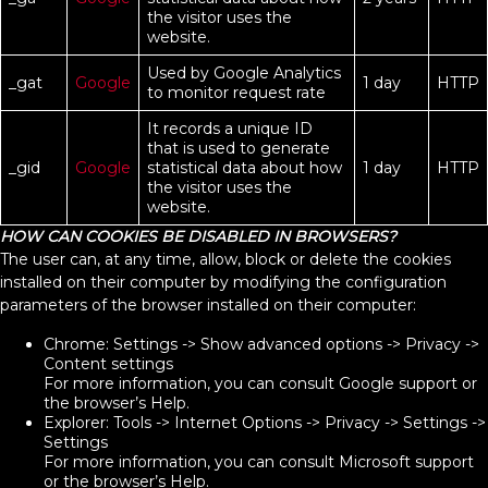
the visitor uses the
website.
Used by Google Analytics
_gat
Google
1 day
HTTP
to monitor request rate
It records a unique ID
that is used to generate
_gid
Google
statistical data about how
1 day
HTTP
the visitor uses the
website.
HOW CAN COOKIES BE DISABLED IN BROWSERS?
The user can, at any time, allow, block or delete the cookies
installed on their computer by modifying the configuration
parameters of the browser installed on their computer:
Chrome: Settings -> Show advanced options -> Privacy ->
Content settings
For more information, you can consult Google support or
the browser’s Help.
Explorer: Tools -> Internet Options -> Privacy -> Settings ->
Settings
For more information, you can consult Microsoft support
or the browser’s Help.