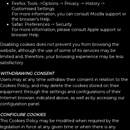
Firefox: Tools ->Options -> Privacy -> History ->
Customised Settings
For more information, you can consult Mozilla support or
the browser’s Help.
Safari: Preferences -> Security
For more information, please consult Apple support or
browser Help.
Disabling cookies does not prevent you from browsing the
website, although the use of some of its services may be
limited and, therefore, your browsing experience may be less
satisfactory.
WITHDRAWING CONSENT
Users may at any time withdraw their consent in relation to the
Cookies Policy, and may delete the cookies stored on their
equipment through the settings and configurations of their
Internet browser, indicated above, as well as by accessing our
configuration panel.
CONFIGURE COOKIES
This Cookies Policy may be modified when required by the
legislation in force at any given time or when there is any