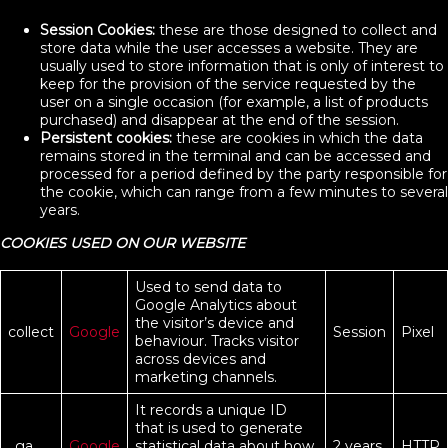
Session Cookies:
these are those designed to collect and
store data while the user accesses a website. They are
usually used to store information that is only of interest to
keep for the provision of the service requested by the
user on a single occasion (for example, a list of products
purchased) and disappear at the end of the session.
Persistent cookies:
these are cookies in which the data
remains stored in the terminal and can be accessed and
processed for a period defined by the party responsible for
the cookie, which can range from a few minutes to several
years.
COOKIES USED ON OUR WEBSITE
Used to send data to
Google Analytics about
the visitor’s device and
collect
Google
Session
Pixel
behaviour. Tracks visitor
across devices and
marketing channels.
It records a unique ID
that is used to generate
_ga
Google
statistical data about how
2 years
HTTP