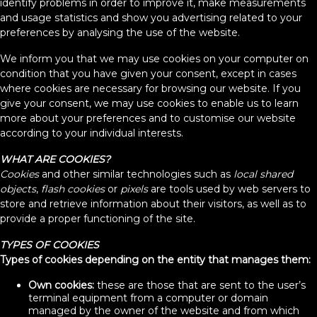
identify problems in order to improve it, make measurements
and usage statistics and show you advertising related to your
preferences by analysing the use of the website.
We inform you that we may use cookies on your computer on
condition that you have given your consent, except in cases
where cookies are necessary for browsing our website. If you
give your consent, we may use cookies to enable us to learn
more about your preferences and to customise our website
according to your individual interests.
WHAT ARE COOKIES?
Cookies
and other similar technologies such as
local shared
objects
,
flash cookies
or
pixels
are tools used by web servers to
store and retrieve information about their visitors, as well as to
provide a proper functioning of the site.
TYPES OF COOKIES
Types of cookies depending on the entity that manages them:
Own cookies:
these are those that are sent to the user’s
terminal equipment from a computer or domain
managed by the owner of the website and from which