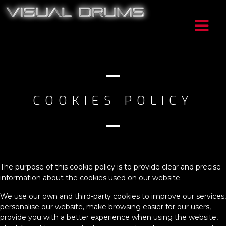
COOKIES POLICY
The purpose of this cookie policy is to provide clear and precise
information about the cookies used on our website.
We use our own and third-party cookies to improve our services,
personalise our website, make browsing easier for our users,
provide you with a better experience when using the website,