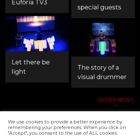
Eufòria TV3
special guests
Let there be
The story of a
light
visual drummer
OLDER NEWS
»
We use cookies to provide a better experience by
remembering your preferences. When you click on
"Accept", you consent to the use of ALL cookies.