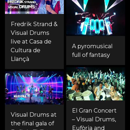
Fredrik Strand &
Visual Drums
live at Casa de
A pyromusical
Cultura de
full of fantasy
Llançà
El Gran Concert
Visual Drums at
– Visual Drums,
the final gala of
Eufòria and