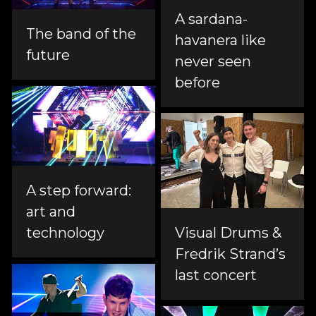
A sardana-
The band of the
havanera like
future
never seen
before
A step forward:
art and
technology
Visual Drums &
Fredrik Strand’s
last concert