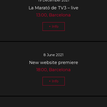
19 December 2021
La Marató de TV3 – live
13:00, Barcelona
+ Info
8 June 2021
New website premiere
18:00, Barcelona
+ Info