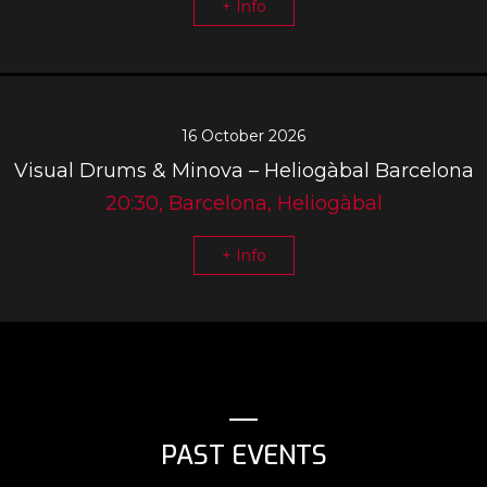
+ Info
16 October 2026
Visual Drums & Minova – Heliogàbal Barcelona
20:30, Barcelona, Heliogàbal
+ Info
PAST EVENTS