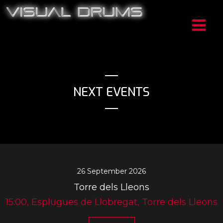
NEXT EVENTS
26 September 2026
Torre dels Lleons
15:00, Esplugues de Llobregat, Torre dels Lleons