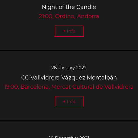
Night of the Candle
21:00, Ordino, Andorra
+ Info
28 January 2022
CC Vallvidrera Vázquez Montalbán
19:00, Barcelona, Mercat Cultural de Vallvidrera
+ Info