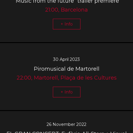
“Music from the future” trailer premiere
21:00, Barcelona
+ Info
30 April 2023
Piromusical de Martorell
22:00, Martorell, Plaça de les Cultures
+ Info
26 November 2022