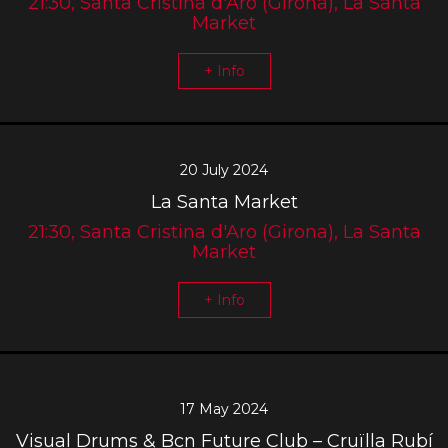
21:30, Santa Cristina d'Aro (Girona), La Santa
Market
+ Info
20 July 2024
La Santa Market
21:30, Santa Cristina d'Aro (Girona), La Santa
Market
+ Info
17 May 2024
Visual Drums & Bcn Future Club – Cruïlla Rubí