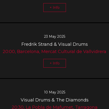
+ Info
23 May 2025
Fredrik Strand & Visual Drums
20:00, Barcelona, Mercat Cultural de Vallvidrera
+ Info
10 May 2025
Visual Drums & The Diamonds
20:30, La Pobla de Mafumet, Tarragona