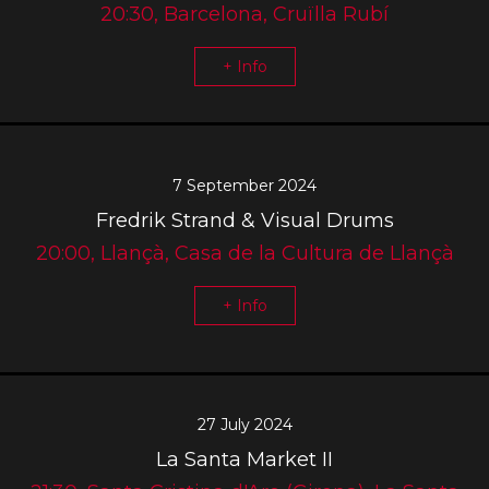
20:30, Barcelona, Cruïlla Rubí
+ Info
7 September 2024
Fredrik Strand & Visual Drums
20:00, Llançà, Casa de la Cultura de Llançà
+ Info
27 July 2024
La Santa Market II