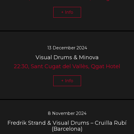
+ Info
13 December 2024
Visual Drums & Minova
22:30, Sant Cugat del Vallès, Qgat Hotel
+ Info
8 November 2024
Fredrik Strand & Visual Drums – Cruïlla Rubí
(Barcelona)