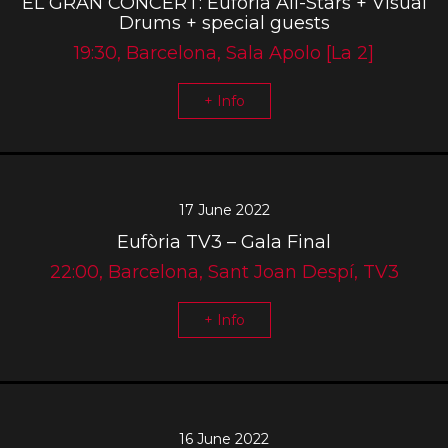
EL GRAN CONCERT: Eufòria All-Stars + Visual
Drums + special guests
19:30, Barcelona, Sala Apolo [La 2]
+ Info
17 June 2022
Eufòria TV3 – Gala Final
22:00, Barcelona, Sant Joan Despí, TV3
+ Info
16 June 2022