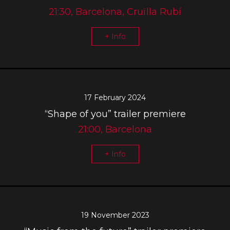
21:30, Barcelona, Cruïlla Rubí
+ Info
17 February 2024
“Shape of you” trailer premiere
21:00, Barcelona
+ Info
19 November 2023