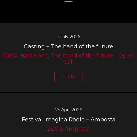
1 July 2026
Casting – The band of the future
10:00, Barcelona, The band of the future - Open
Call
+ Info
25 April 2026
Festival Imagina Ràdio – Amposta
22:00, Amposta