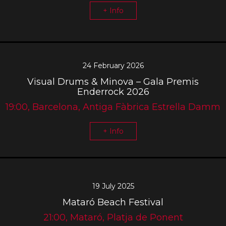
+ Info
24 February 2026
Visual Drums & Minova – Gala Premis
Enderrock 2026
19:00, Barcelona, Antiga Fàbrica Estrella Damm
+ Info
19 July 2025
Mataró Beach Festival
21:00, Mataró, Platja de Ponent