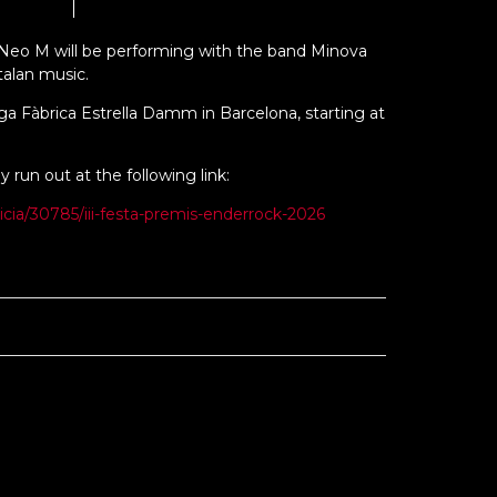
 Neo M will be performing with the band Minova
talan music.
iga Fàbrica Estrella Damm in Barcelona, starting at
y run out at the following link:
icia/30785/iii-festa-premis-enderrock-2026