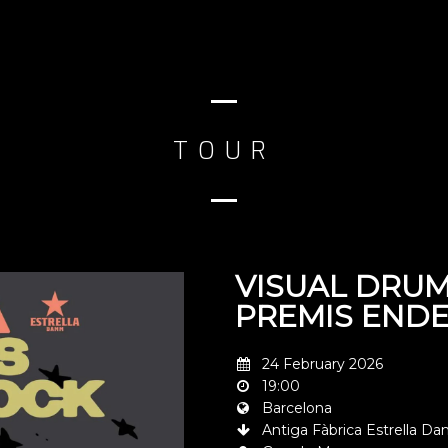
TOUR
VISUAL DRUM
PREMIS END
24 February 2026
19:00
Barcelona
Antiga Fàbrica Estrella 