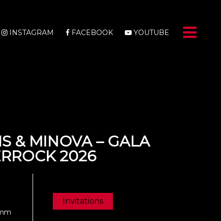
INSTAGRAM
FACEBOOK
YOUTUBE
S & MINOVA – GALA
ERROCK 2026
Invitations
Damm