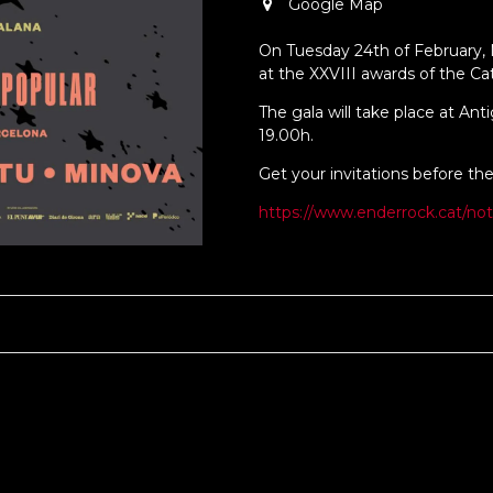
Google Map
On Tuesday 24th of February,
at the XXVIII awards of the Ca
The gala will take place at Ant
19.00h.
Get your invitations before the
https://www.enderrock.cat/not