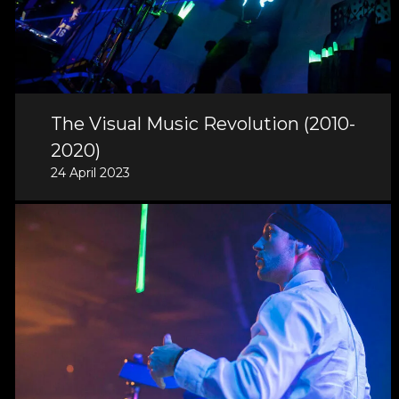
The Visual Music Revolution (2010-
2020)
24 April 2023