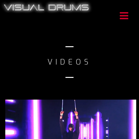
VIDEOS