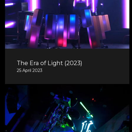
The Era of Light (2023)
25 April 2023