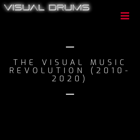
THE VISUAL MUSIC
REVOLUTION (2010-
2020)