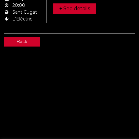
20:00
+ See details
Sant Cugat
L'Elèctric
Back