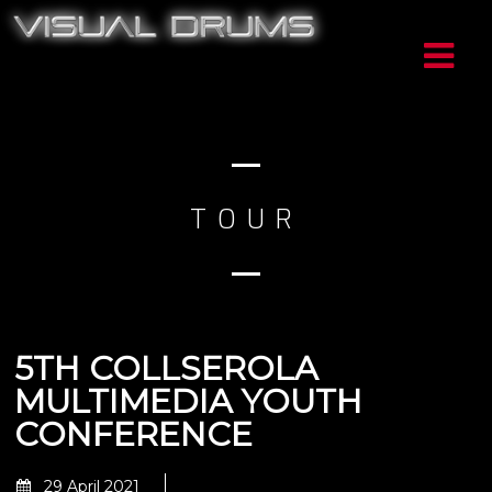
TOUR
5TH COLLSEROLA
MULTIMEDIA YOUTH
CONFERENCE
29 April 2021