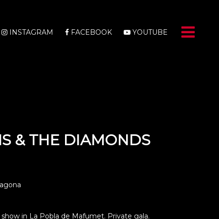
INSTAGRAM
FACEBOOK
YOUTUBE
S & THE DIAMONDS
ragona
show in La Pobla de Mafumet. Private gala.