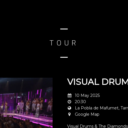
TOUR
VISUAL DRUM
10 May 2025
20:30
La Pobla de Mafumet, Tar
Google Map
Visual Drums & The Diamonds 