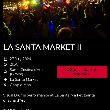
LA SANTA MARKET II
27 July 2024
21:30
La Santa Market -
Santa Cristina d'Aro
Website
(Girona)
La Santa Market
Google Map
Visual Drums performance at La Santa Market (Santa
Cristina d’Aro).
More info soon.