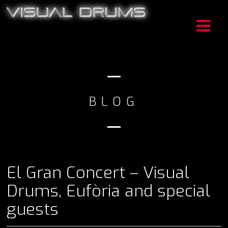
BLOG
El Gran Concert – Visual
Drums, Eufòria and special
guests