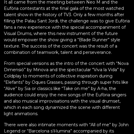
It all came from the meeting between Neo M and the
Eufòria contestants at the final gala of the most watched
talent show in the history of TV3. Only a few months after
filling the Palau Sant Jordi, the challenge was to give Eufòria
fans a new experience with the special accompaniment of
Visual Drums, where this new instrument of the future
would empower the show giving a “Blade Runner” style
texture. The success of the concert was the result of a
combination of teamwork, talent and perseverance.
From special versions as the intro of the concert with “Nova
Dimensió” by Minova and the spectacular “Viva la Vida” by
Coldplay to moments of collective inspiration during
“Elefants” by Oques Grasses, passing through super hits like
“Alive” by Sia or classics like “Take on me” by A-ha, the
audience could enjoy the new songs of the Eufòria singers
and also musical improvisations with the visual drumset,
which in each song dynamized the scene with different
light animations.
There were also intimate moments with “All of me” by John
Legend or “Barcelona s’il·lumina” accompanied by its