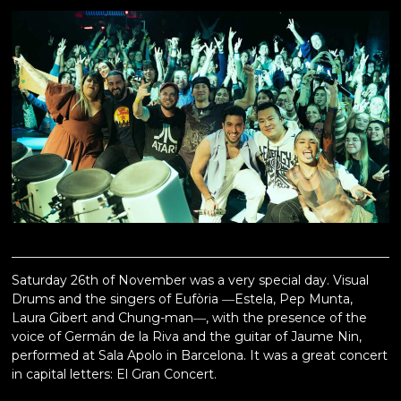
Saturday 26th of November was a very special day. Visual
Drums and the singers of Eufòria ―Estela, Pep Munta,
Laura Gibert and Chung-man―, with the presence of the
voice of Germán de la Riva and the guitar of Jaume Nin,
performed at Sala Apolo in Barcelona. It was a great concert
in capital letters: El Gran Concert.