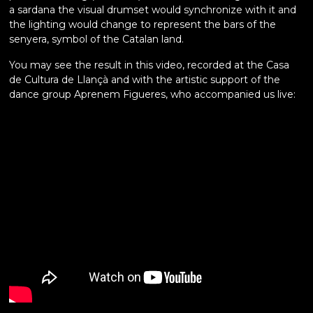
a sardana the visual drumset would synchronize with it and
the lighting would change to represent the bars of the
senyera, symbol of the Catalan land.
You may see the result in this video, recorded at the Casa
de Cultura de Llançà and with the artistic support of the
dance group Aprenem Figueres, who accompanied us live: