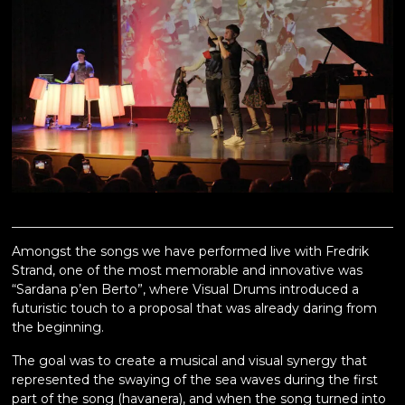
Amongst the songs we have performed live with Fredrik
Strand, one of the most memorable and innovative was
“Sardana p’en Berto”, where Visual Drums introduced a
futuristic touch to a proposal that was already daring from
the beginning.
The goal was to create a musical and visual synergy that
represented the swaying of the sea waves during the first
part of the song (havanera), and when the song turned into