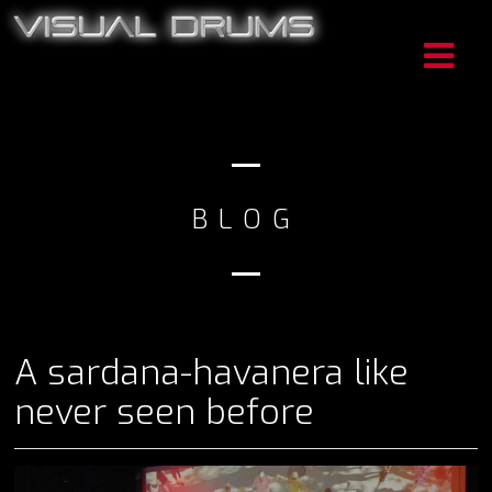
BLOG
A sardana-havanera like
never seen before